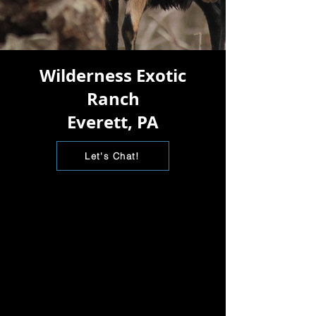
Wilderness Exotic
Ranch
Everett, PA
Let's Chat!