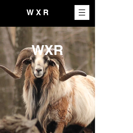
W X R
WXR